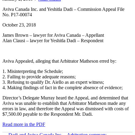
Aviva Canada Inc. and Yeshitla Dadi – Commission Appeal File
No. P17-00074
October 23, 2018
James Brown – lawyer for Aviva Canada – Appellant
Alan Clausi – lawyer for Yeshitla Dadi – Respondent
Aviva Appealed, alleging that Arbitrator Matheson erred by:
1. Misinterpreting the Schedule;
2. Failing to provide adequate reasons;
3. Refusing to qualify Dr. Aiello as an expert witness;
4. Making findings of fact in the complete absence of evidence;
Director’s Delegate Murray heard the Appeal, and determined that
Aviva was unable to establish that Arbitrator Matheson made any
errors in law, and therefore the Appeal was dismissed with costs of
$7,500.00 payable to the Respondent Mr. Dadi.
Read more in the PDF
← Dadi and Aviva Canada Inc. – Arbitration summary