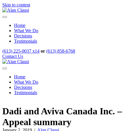
Skip to content
Menu
Home
What We Do
Decisions
Testimonials
(613) 225-0037 x14
or
(613) 858-6768
Contact Us
Menu
Home
What We Do
Decisions
Testimonials
Dadi and Aviva Canada Inc. –
Appeal summary
January 2, 2019
/
Alan Clausi