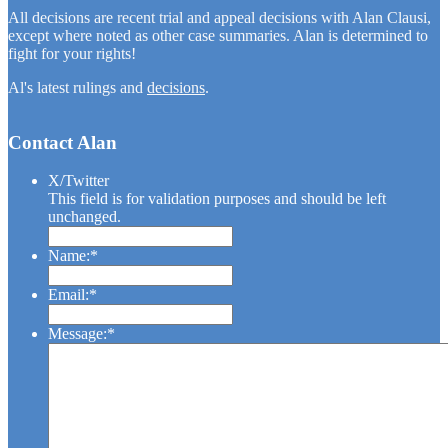
All decisions are recent trial and appeal decisions with Alan Clausi,
except where noted as other case summaries. Alan is determined to
fight for your rights!
Al's latest rulings and
decisions
.
Contact Alan
X/Twitter
This field is for validation purposes and should be left
unchanged.
Name:
*
Name
Email:
*
Message:
*