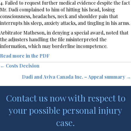
4. Failed to request further medical evidence despite the fact
Mr. Dadi complained to him of hitting his head, losing
consciousness, headaches, neck and shoulder pain that
interrupts his sleep, anxiety attacks, and tingling in his arms.
Arbitrator Matheson, in denying a special award, noted that
the adjusters handling the file misinterpreted the
information, which may borderline incompetence.
Read more in the PDF
Posts
← Costs Decision
Dadi and Aviva Canada Inc. – Appeal summary →
navigation
Contact us now with respect to
your possible personal injury
case.