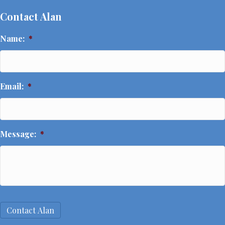
Contact Alan
Name:
*
Name
Email:
*
Message:
*
Contact Alan