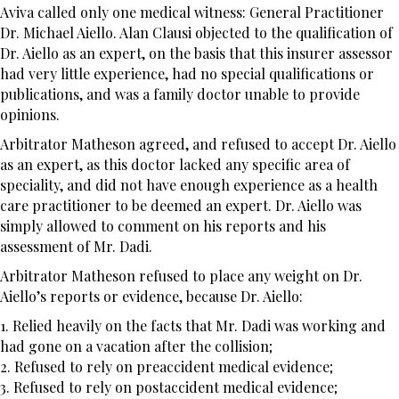
Aviva called only one medical witness: General Practitioner
Dr. Michael Aiello. Alan Clausi objected to the qualification of
Dr. Aiello as an expert, on the basis that this insurer assessor
had very little experience, had no special qualifications or
publications, and was a family doctor unable to provide
opinions.
Arbitrator Matheson agreed, and refused to accept Dr. Aiello
as an expert, as this doctor lacked any specific area of
speciality, and did not have enough experience as a health
care practitioner to be deemed an expert. Dr. Aiello was
simply allowed to comment on his reports and his
assessment of Mr. Dadi.
Arbitrator Matheson refused to place any weight on Dr.
Aiello’s reports or evidence, because Dr. Aiello:
1. Relied heavily on the facts that Mr. Dadi was working and
had gone on a vacation after the collision;
2. Refused to rely on preaccident medical evidence;
3. Refused to rely on postaccident medical evidence;