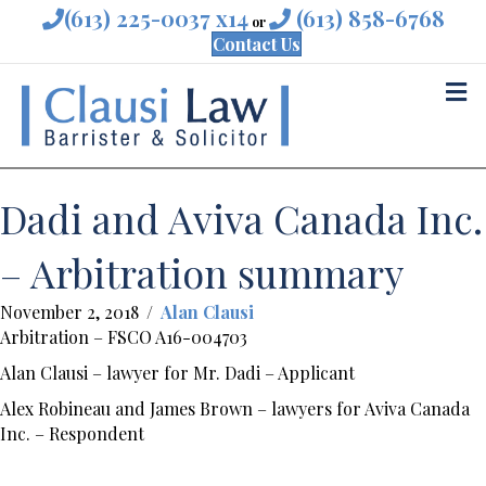
(613) 225-0037 x14
(613) 858-6768
or
Contact Us
M
Dadi and Aviva Canada Inc.
– Arbitration summary
November 2, 2018
/
Alan Clausi
Arbitration – FSCO A16-004703
Alan Clausi – lawyer for Mr. Dadi – Applicant
Alex Robineau and James Brown – lawyers for Aviva Canada
Inc. – Respondent