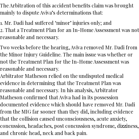
The Arbitration of this accident benefits claim was brought
mainly to dispute Aviva’s determinations that:
1. Mr. Dadi had suffered ‘minor’ injuries only; and
2. That a Treatment Plan for an In-Home Assessment was not
reasonable and necessary.
Two weeks before the hearing, Aviva removed Mr. Dadi from
the Minor Injury Guideline. The main issue was whether or
not the Treatment Plan for the In-Home Assessment was
reasonable and necessary.
Arbitrator Matheson relied on the undisputed medical
evidence in determining that the Treatment Plan was
reasonable and necessary. In his analysis, Arbitrator
Matheson confirmed that Aviva had in its possession
documented evidence which should have removed Mr. Dadi
from the MIG far sooner than they did, including evidence
that the collision caused unconsciousness, acute anxiety,
concussion, headaches, post concussion syndrome, dizziness,
and chronic head, neck and back pain.