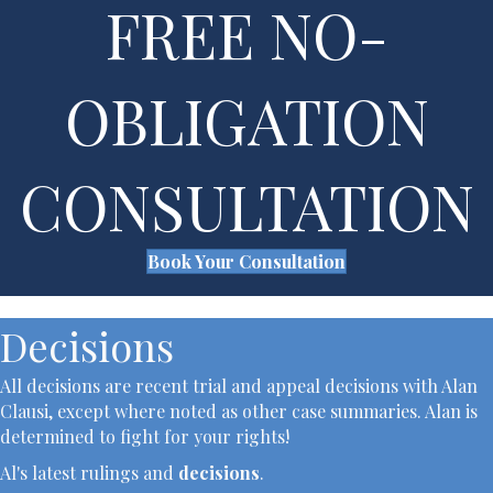
FREE NO-
OBLIGATION
CONSULTATION
Book Your Consultation
Decisions
All decisions are recent trial and appeal decisions with Alan
Clausi, except where noted as other case summaries. Alan is
determined to fight for your rights!
Al's latest rulings and
decisions
.