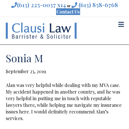
(613) 225-0037 x14
(613) 858-6768
or
Contact Us
M
Sonia M
September 23, 2019
Alan was very helpful while dealing with my MVA case.
My accident happened in another country, and he was
very helpful in putting me in touch with reputable
lawyers there, while helping me navigate my insurance
issues here. I would definitely recommend Alan’s
services.