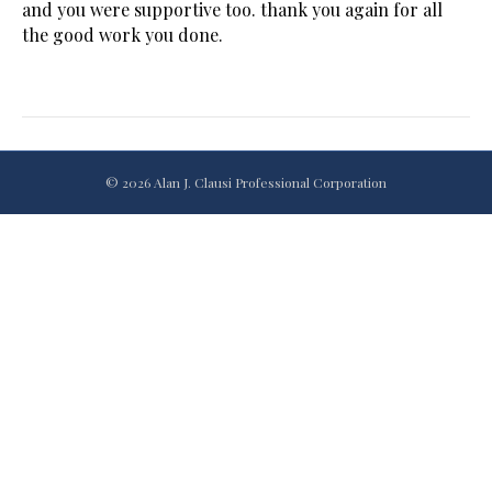
and you were supportive too. thank you again for all
the good work you done.
© 2026 Alan J. Clausi Professional Corporation