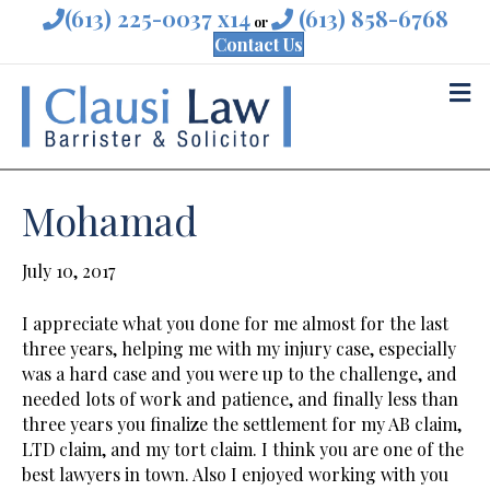
(613) 225-0037 x14
(613) 858-6768
or
Contact Us
M
Mohamad
July 10, 2017
I appreciate what you done for me almost for the last
three years, helping me with my injury case, especially
was a hard case and you were up to the challenge, and
needed lots of work and patience, and finally less than
three years you finalize the settlement for my AB claim,
LTD claim, and my tort claim. I think you are one of the
best lawyers in town. Also I enjoyed working with you