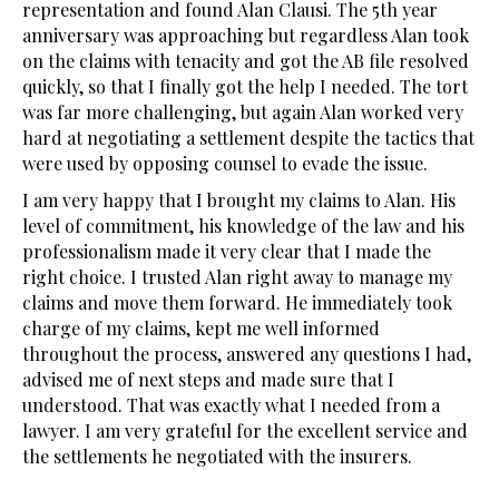
representation and found Alan Clausi. The 5th year
anniversary was approaching but regardless Alan took
on the claims with tenacity and got the AB file resolved
quickly, so that I finally got the help I needed. The tort
was far more challenging, but again Alan worked very
hard at negotiating a settlement despite the tactics that
were used by opposing counsel to evade the issue.
I am very happy that I brought my claims to Alan. His
level of commitment, his knowledge of the law and his
professionalism made it very clear that I made the
right choice. I trusted Alan right away to manage my
claims and move them forward. He immediately took
charge of my claims, kept me well informed
throughout the process, answered any questions I had,
advised me of next steps and made sure that I
understood. That was exactly what I needed from a
lawyer. I am very grateful for the excellent service and
the settlements he negotiated with the insurers.