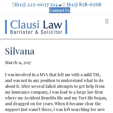
(613) 225-0037 x14
(613) 858-6768
or
Contact Us
M
Silvana
March 11, 2017
I was involved in a MVA that left me with a mild TBI,
and was not in any position to understand what to do
about it. After several failed attempts to get help from
my insurance company, I was lead to a large law firm
where my Accident Benefits file and my Tort file began,
and dragged on for years. When it became clear the
support just wasn’t there, I was left searching for new