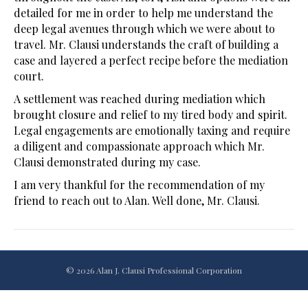
detailed for me in order to help me understand the
deep legal avenues through which we were about to
travel. Mr. Clausi understands the craft of building a
case and layered a perfect recipe before the mediation
court.
A settlement was reached during mediation which
brought closure and relief to my tired body and spirit.
Legal engagements are emotionally taxing and require
a diligent and compassionate approach which Mr.
Clausi demonstrated during my case.
I am very thankful for the recommendation of my
friend to reach out to Alan. Well done, Mr. Clausi.
© 2026 Alan J. Clausi Professional Corporation