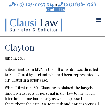
(613) 225-0037 x14
(613) 858-6768
or
Contact Us
M
Clayton
June 11, 2018
Subsequent to an MVA in the fall of 2016 I was directed
to Alan Clausi by a friend who had been represented by
Mr. Clausi in a prior case.
When I first met Mr. Clausi he explained the largely
unknown aspects of personal injury law to me which
later helped me immensely as we progressed
throughout the case. AB, tort, risk and options were all